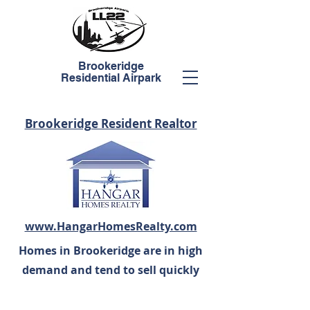
Brookeridge
Residential Airpark
Brookeridge Resident Realtor
www.HangarHomesRealty.com
Homes in Brookeridge are in high
demand and tend to sell quickly